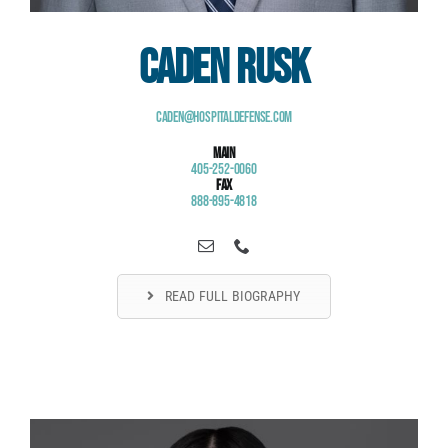
Caden Rusk
Caden@HospitalDefense.com
Main
405-252-0060
Fax
888-895-4818
READ FULL BIOGRAPHY