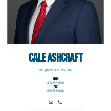
Cale Ashcraft
Cale@HospitalDefense.com
Main
405-252-0060
Fax
888-895-4818