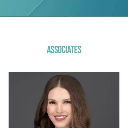
Associates