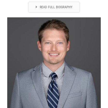
READ FULL BIOGRAPHY