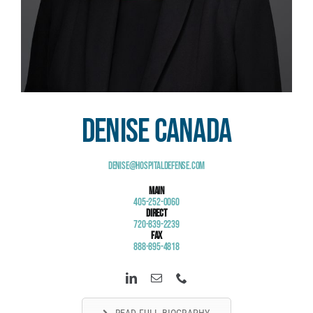
Denise Canada
Denise@HospitalDefense.com
Main
405-252-0060
Direct
720-839-2239
Fax
888-895-4818
READ FULL BIOGRAPHY