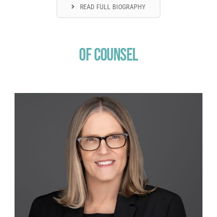
READ FULL BIOGRAPHY
Of Counsel