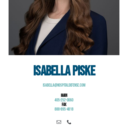
Isabella Piske
Isabella@HospitalDefense.com
Main
405-252-0060
Fax
888-895-4818