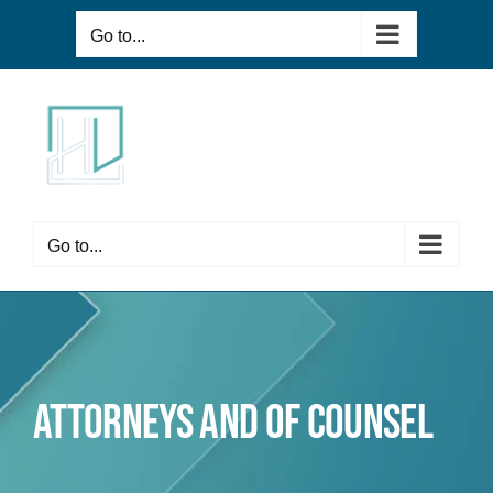
Skip
Go to...
to
content
Go to...
Attorneys and of Counsel