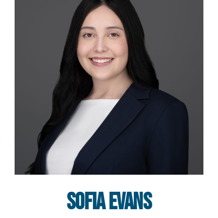
Sofia Evans