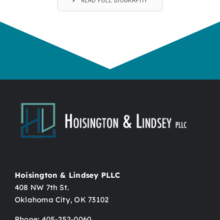
Hoisington & Lindsey PLLC
408 NW 7th St.
Oklahoma City, OK 73102
Phone: 405-252-0060