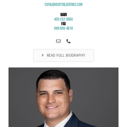
Sofia@HospitalDefense.com
Main
405-252-0060
Fax
888-895-4818
READ FULL BIOGRAPHY