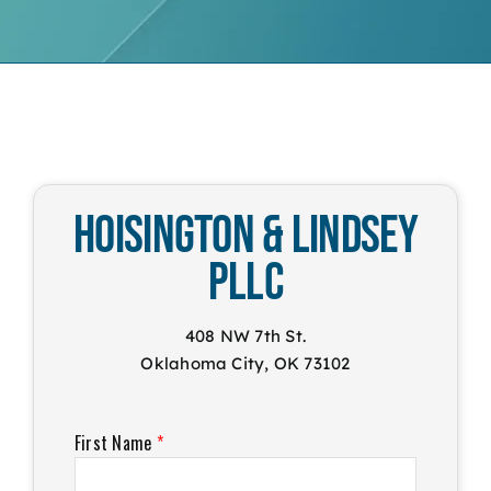
Hoisington & Lindsey
PLLC
408 NW 7th St.
Oklahoma City, OK 73102
First Name
*