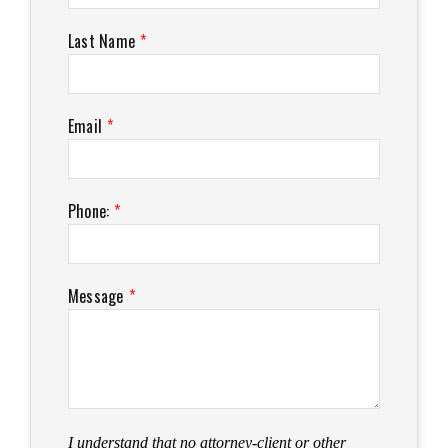
Last Name
*
Email
*
Phone:
*
Message
*
I understand that no attorney-client or other