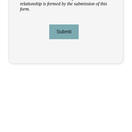
relationship is formed by the submission of this
form.
Submit