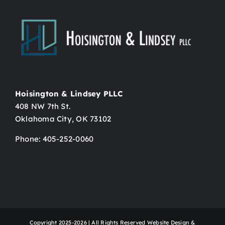
Hoisington & Lindsey PLLC
408 NW 7th St.
Oklahoma City, OK 73102
Phone: 405-252-0060
Copyright 2025-2026 | All Rights Reserved Website Design &