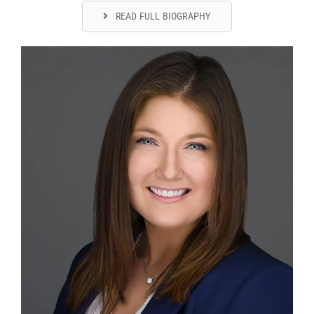
READ FULL BIOGRAPHY