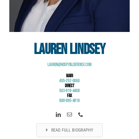
Lauren Lindsey
Lauren@HospitalDefense.com
Main
405-252-0060
Direct
903-819-4468
Fax
888-895-4818
READ FULL BIOGRAPHY