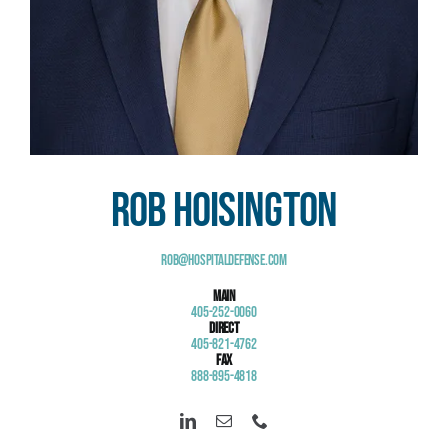
Rob Hoisington
Rob@HospitalDefense.com
Main
405-252-0060
Direct
405-821-4762
Fax
888-895-4818