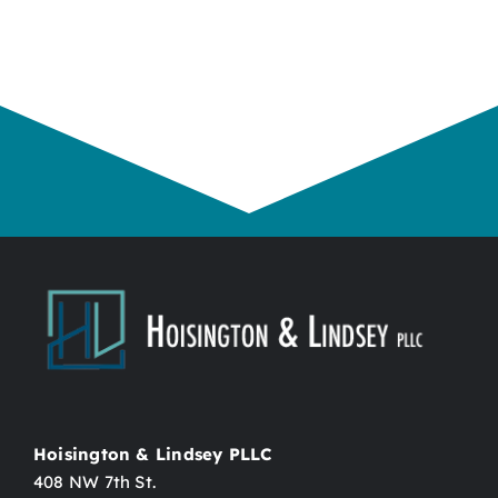
Hoisington & Lindsey PLLC
408 NW 7th St.