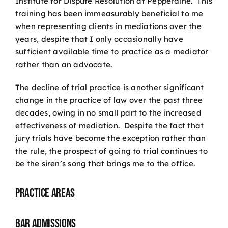
Institute for Dispute Resolution at Pepperdine. This
training has been immeasurably beneficial to me
when representing clients in mediations over the
years, despite that I only occasionally have
sufficient available time to practice as a mediator
rather than an advocate.
The decline of trial practice is another significant
change in the practice of law over the past three
decades, owing in no small part to the increased
effectiveness of mediation. Despite the fact that
jury trials have become the exception rather than
the rule, the prospect of going to trial continues to
be the siren’s song that brings me to the office.
Practice Areas
Bar Admissions