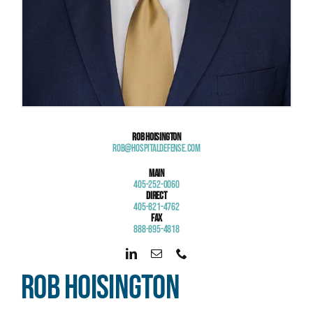
Rob Hoisington
Rob@HospitalDefense.com
Main
405-252-0060
Direct
405-821-4762
Fax
888-895-4818
Rob Hoisington