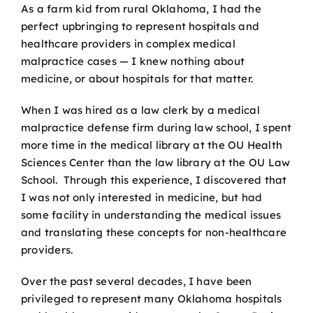
As a farm kid from rural Oklahoma, I had the
perfect upbringing to represent hospitals and
healthcare providers in complex medical
malpractice cases — I knew nothing about
medicine, or about hospitals for that matter.
When I was hired as a law clerk by a medical
malpractice defense firm during law school, I spent
more time in the medical library at the OU Health
Sciences Center than the law library at the OU Law
School. Through this experience, I discovered that
I was not only interested in medicine, but had
some facility in understanding the medical issues
and translating these concepts for non-healthcare
providers.
Over the past several decades, I have been
privileged to represent many Oklahoma hospitals