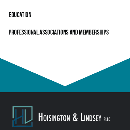
Education
Professional Associations and Memberships