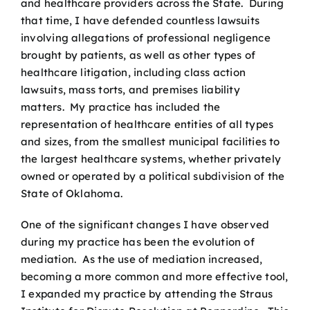
and healthcare providers across the State. During
that time, I have defended countless lawsuits
involving allegations of professional negligence
brought by patients, as well as other types of
healthcare litigation, including class action
lawsuits, mass torts, and premises liability
matters. My practice has included the
representation of healthcare entities of all types
and sizes, from the smallest municipal facilities to
the largest healthcare systems, whether privately
owned or operated by a political subdivision of the
State of Oklahoma.
One of the significant changes I have observed
during my practice has been the evolution of
mediation. As the use of mediation increased,
becoming a more common and more effective tool,
I expanded my practice by attending the Straus